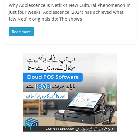
Why Adolescence Is Netflix’s New Cultural Phenomenon In
just four weeks, Adolescence (2024) has achieved what
few Netflix originals do: The show’s
Read more