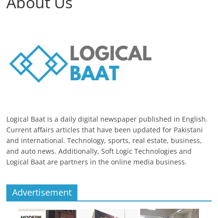
About Us
Logical Baat is a daily digital newspaper published in English.
Current affairs articles that have been updated for Pakistani
and international. Technology, sports, real estate, business,
and auto news. Additionally, Soft Logic Technologies and
Logical Baat are partners in the online media business.
Advertisement