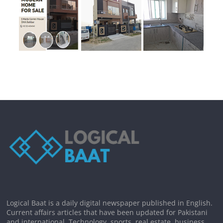
Logical Baat is a daily digital newspaper published in English.
Current affairs articles that have been updated for Pakistani
and international. Technology, sports, real estate, business,