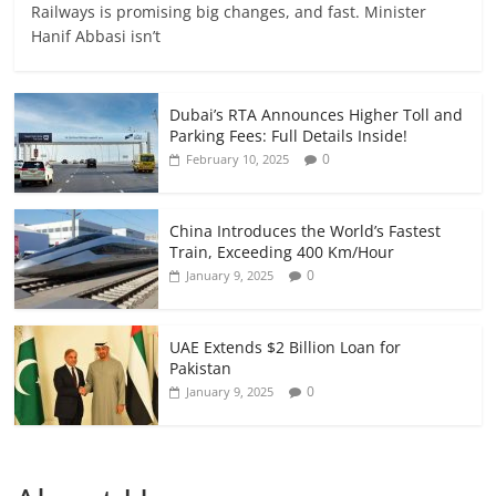
Railways is promising big changes, and fast. Minister
Hanif Abbasi isn’t
Dubai’s RTA Announces Higher Toll and
Parking Fees: Full Details Inside!
0
February 10, 2025
China Introduces the World’s Fastest
Train, Exceeding 400 Km/Hour
0
January 9, 2025
UAE Extends $2 Billion Loan for
Pakistan
0
January 9, 2025