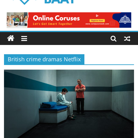
Logical
Baat
Latest
News
from
Pakistan
British crime dramas Netflix