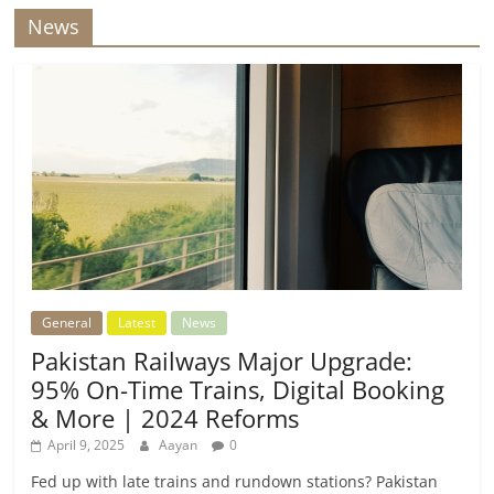
News
General
Latest
News
Pakistan Railways Major Upgrade:
95% On-Time Trains, Digital Booking
& More | 2024 Reforms
April 9, 2025
Aayan
0
Fed up with late trains and rundown stations? Pakistan