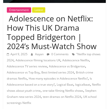
Entertainment
Latest
Adolescence on Netflix:
How This UK Drama
Topped Bridgerton |
2024’s Must-Watch Show
April 9, 2025
Aayan
0 Comments
"Netflix top shows
,
,
,
2024
Adolescence filming locations UK
Adolescence Netflix
,
,
Adolescence TV series review
Adolescence vs Bridgerton
,
,
Adolescence vs Top Boy
Best limited series 2024
British crime
,
,
dramas Netflix
How many episodes in Adolescence Netflix?
Is
,
,
,
Adolescence based on a true story?
Logical Baat
logicalbaat
Netflix
,
,
shows about youth crime
one-take filming Netflix shows
Stephen
,
,
Graham new series 2024
teen dramas on Netflix 2024
UK school
screenings Netflix