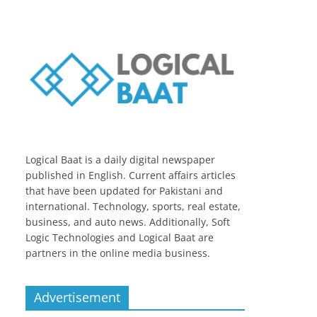
Logical Baat is a daily digital newspaper
published in English. Current affairs articles
that have been updated for Pakistani and
international. Technology, sports, real estate,
business, and auto news. Additionally, Soft
Logic Technologies and Logical Baat are
partners in the online media business.
Advertisement