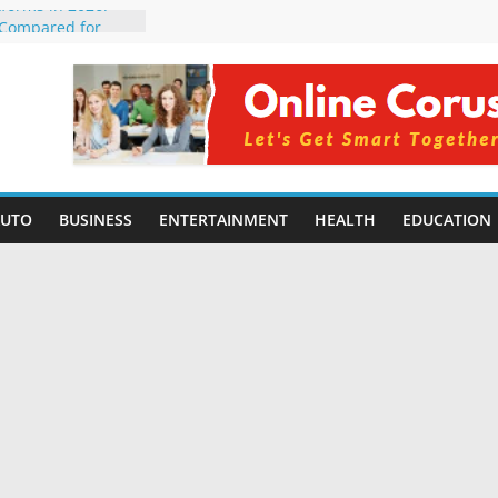
tforms in 2026:
 Compared for
Developers
ficial Intelligence:
in 2026
re Changing
6: Benefits, Use
s for Students in
AUTO
BUSINESS
ENTERTAINMENT
HEALTH
EDUCATION
ning Without
orming Small
6 | Benefits,