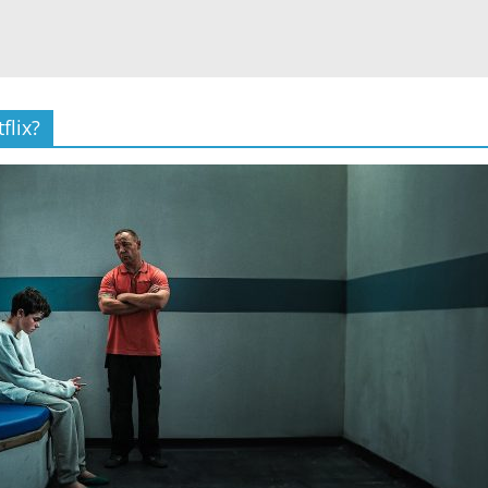
flix?