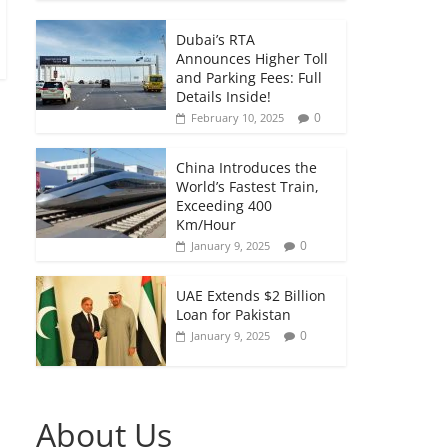
Dubai’s RTA
Announces Higher Toll
and Parking Fees: Full
Details Inside!
0
February 10, 2025
China Introduces the
World’s Fastest Train,
Exceeding 400
Km/Hour
0
January 9, 2025
UAE Extends $2 Billion
Loan for Pakistan
0
January 9, 2025
About Us