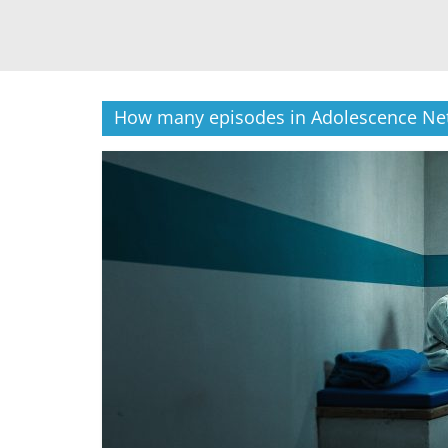
How many episodes in Adolescence Net