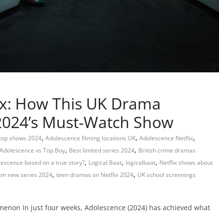
ix: How This UK Drama
2024’s Must-Watch Show
,
,
,
 top shows 2024
Adolescence filming locations UK
Adolescence Netflix
,
,
Adolescence vs Top Boy
Best limited series 2024
British crime dramas
,
,
,
lescence based on a true story?
Logical Baat
logicalbaat
Netflix shows about
,
,
m new series 2024
teen dramas on Netflix 2024
UK school screenings
menon In just four weeks, Adolescence (2024) has achieved what