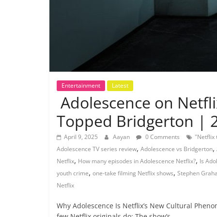
Entertainment
Latest
Adolescence on Netfl
Topped Bridgerton | 
April 9, 2025
Aayan
0 Comments
"Netflix
,
,
Adolescence TV series review
Adolescence vs Bridgerton
,
,
Netflix
How many episodes in Adolescence Netflix?
Is Ado
,
,
youth crime
one-take filming Netflix shows
Stephen Graha
Netflix
Why Adolescence Is Netflix’s New Cultural Pheno
few Netflix originals do: The show’s