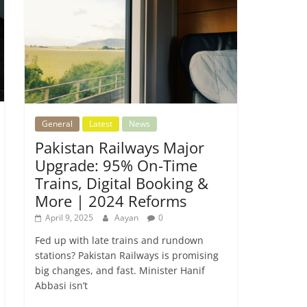
General
Latest
News
Pakistan Railways Major
Upgrade: 95% On-Time
Trains, Digital Booking &
More | 2024 Reforms
April 9, 2025
Aayan
0
Fed up with late trains and rundown
stations? Pakistan Railways is promising
big changes, and fast. Minister Hanif
Abbasi isn’t