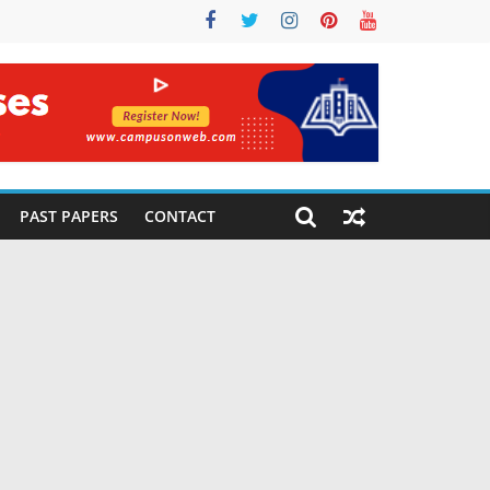
PAST PAPERS
CONTACT