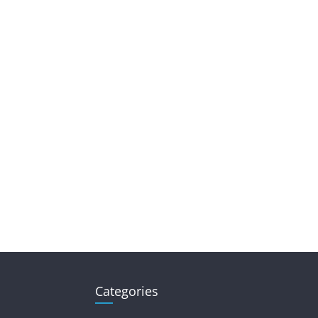
Categories