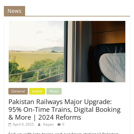
News
General
Latest
News
Pakistan Railways Major Upgrade:
95% On-Time Trains, Digital Booking
& More | 2024 Reforms
April 9, 2025
Aayan
0