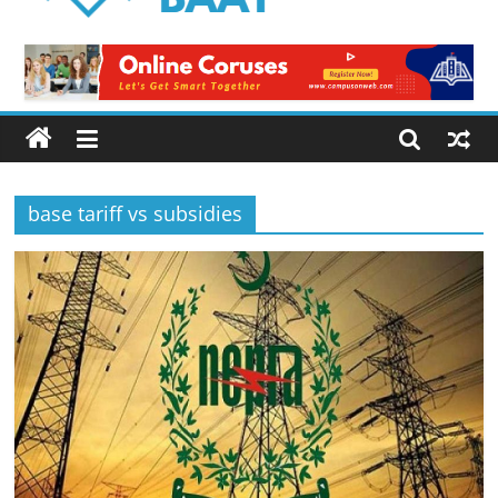
Logical
Baat
Latest
News
from
Pakistan
base tariff vs subsidies