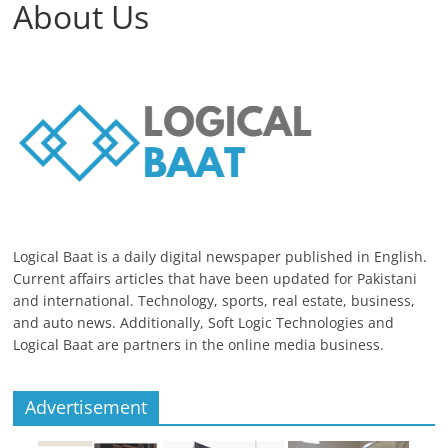
About Us
Logical Baat is a daily digital newspaper published in English.
Current affairs articles that have been updated for Pakistani
and international. Technology, sports, real estate, business,
and auto news. Additionally, Soft Logic Technologies and
Logical Baat are partners in the online media business.
Advertisement