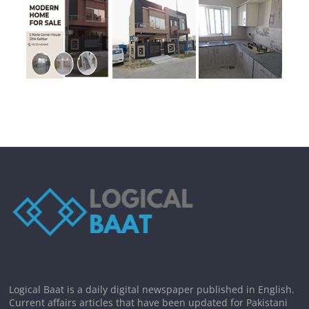
Logical Baat is a daily digital newspaper published in English.
Current affairs articles that have been updated for Pakistani