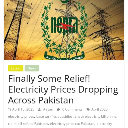
Latest
News
Finally Some Relief!
Electricity Prices Dropping
Across Pakistan
April 10, 2025
Aayan
0 Comments
April 2025
,
,
,
electricity prices
base tariff vs subsidies
check electricity bill online
,
,
claim bill refund Pakistan
electricity price cut Pakistan
electricity