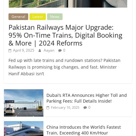
General
Latest
News
Pakistan Railways Major Upgrade:
95% On-Time Trains, Digital Booking
& More | 2024 Reforms
April 9, 2025
Aayan
0
Fed up with late trains and rundown stations? Pakistan
Railways is promising big changes, and fast. Minister
Hanif Abbasi isn’t
Dubai’s RTA Announces Higher Toll and
Parking Fees: Full Details Inside!
0
February 10, 2025
China Introduces the World’s Fastest
Train, Exceeding 400 Km/Hour