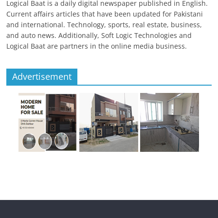
Logical Baat is a daily digital newspaper published in English.
Current affairs articles that have been updated for Pakistani
and international. Technology, sports, real estate, business,
and auto news. Additionally, Soft Logic Technologies and
Logical Baat are partners in the online media business.
Advertisement