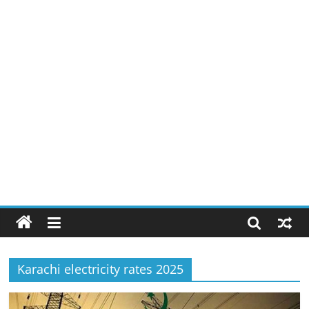
Karachi electricity rates 2025