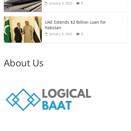
0
January 9, 2025
UAE Extends $2 Billion Loan for
Pakistan
0
January 9, 2025
About Us