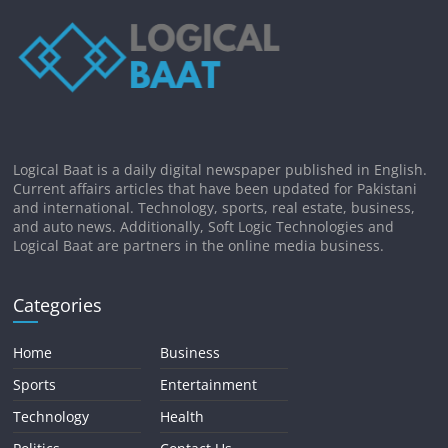
Logical Baat is a daily digital newspaper published in English.
Current affairs articles that have been updated for Pakistani
and international. Technology, sports, real estate, business,
and auto news. Additionally, Soft Logic Technologies and
Logical Baat are partners in the online media business.
Categories
Home
Business
Sports
Entertainment
Technology
Health