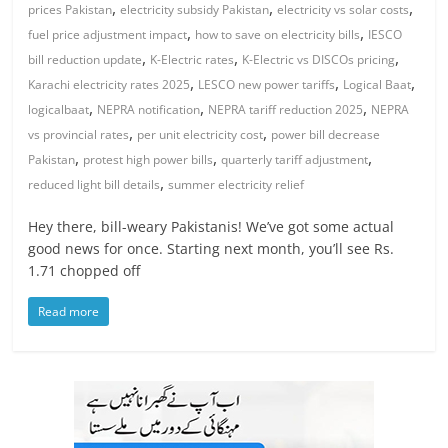
,
,
,
prices Pakistan
electricity subsidy Pakistan
electricity vs solar costs
,
,
fuel price adjustment impact
how to save on electricity bills
IESCO
,
,
,
bill reduction update
K-Electric rates
K-Electric vs DISCOs pricing
,
,
,
Karachi electricity rates 2025
LESCO new power tariffs
Logical Baat
,
,
,
logicalbaat
NEPRA notification
NEPRA tariff reduction 2025
NEPRA
,
,
vs provincial rates
per unit electricity cost
power bill decrease
,
,
,
Pakistan
protest high power bills
quarterly tariff adjustment
,
reduced light bill details
summer electricity relief
Hey there, bill-weary Pakistanis! We’ve got some actual
good news for once. Starting next month, you’ll see Rs.
1.71 chopped off
Read more