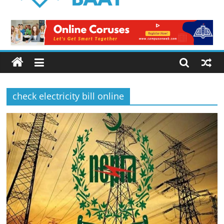
Logical
Baat
Latest
News
from
Pakistan
check electricity bill online