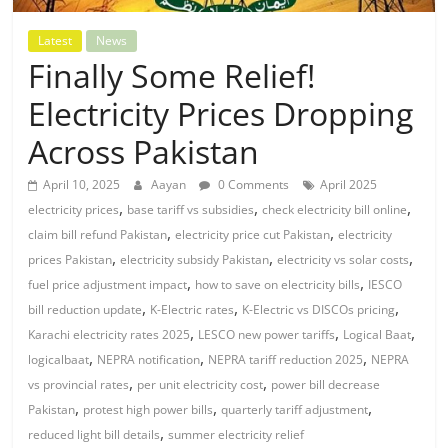
Latest
News
Finally Some Relief!
Electricity Prices Dropping
Across Pakistan
April 10, 2025
Aayan
0 Comments
April 2025
,
,
,
electricity prices
base tariff vs subsidies
check electricity bill online
,
,
claim bill refund Pakistan
electricity price cut Pakistan
electricity
,
,
,
prices Pakistan
electricity subsidy Pakistan
electricity vs solar costs
,
,
fuel price adjustment impact
how to save on electricity bills
IESCO
,
,
,
bill reduction update
K-Electric rates
K-Electric vs DISCOs pricing
,
,
,
Karachi electricity rates 2025
LESCO new power tariffs
Logical Baat
,
,
,
logicalbaat
NEPRA notification
NEPRA tariff reduction 2025
NEPRA
,
,
vs provincial rates
per unit electricity cost
power bill decrease
,
,
,
Pakistan
protest high power bills
quarterly tariff adjustment
,
reduced light bill details
summer electricity relief