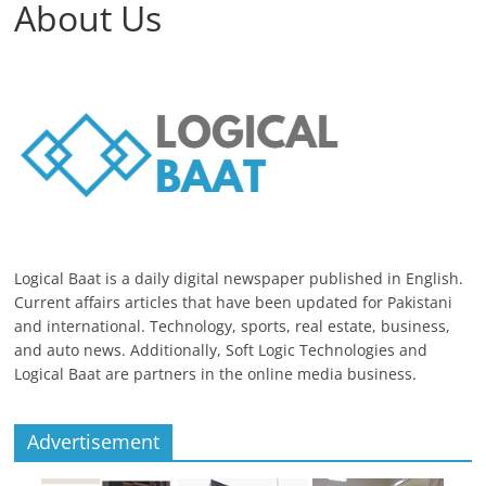
About Us
Logical Baat is a daily digital newspaper published in English.
Current affairs articles that have been updated for Pakistani
and international. Technology, sports, real estate, business,
and auto news. Additionally, Soft Logic Technologies and
Logical Baat are partners in the online media business.
Advertisement