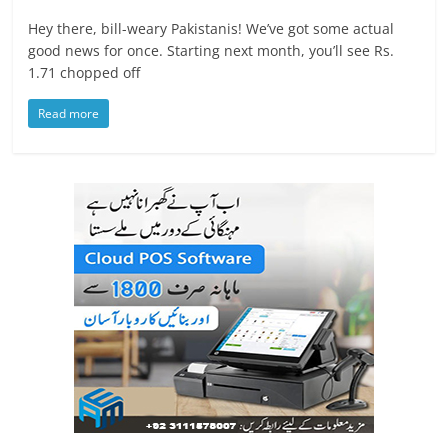
Hey there, bill-weary Pakistanis! We’ve got some actual
good news for once. Starting next month, you’ll see Rs.
1.71 chopped off
Read more