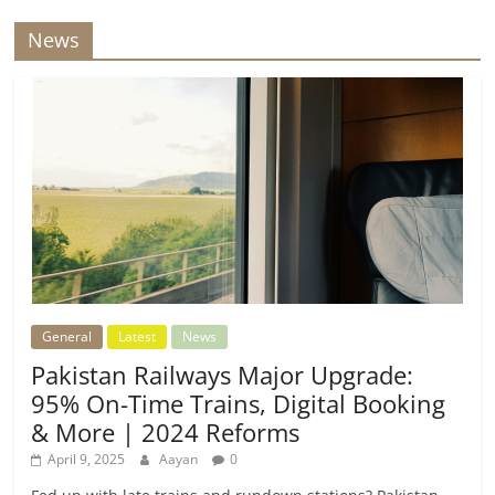
News
General
Latest
News
Pakistan Railways Major Upgrade:
95% On-Time Trains, Digital Booking
& More | 2024 Reforms
April 9, 2025
Aayan
0