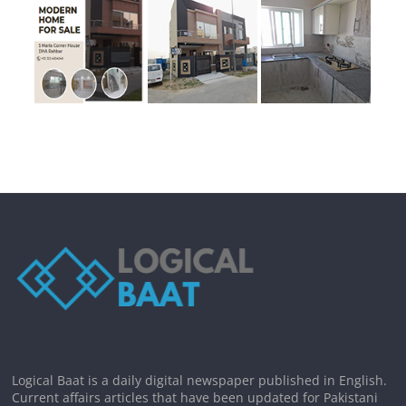
Logical Baat is a daily digital newspaper published in English.
Current affairs articles that have been updated for Pakistani