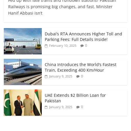
Fed up with late trains and rundown stations? Pakistan
Railways is promising big changes, and fast. Minister
Hanif Abbasi isn’t
Dubai’s RTA Announces Higher Toll and
Parking Fees: Full Details Inside!
0
February 10, 2025
China Introduces the World’s Fastest
Train, Exceeding 400 Km/Hour
0
January 9, 2025
UAE Extends $2 Billion Loan for
Pakistan
0
January 9, 2025