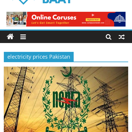
Logical
Baat
Latest
News
from
Pakistan
electricity prices Pakistan