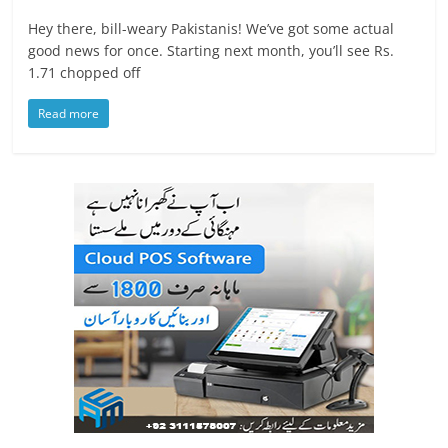
Hey there, bill-weary Pakistanis! We’ve got some actual
good news for once. Starting next month, you’ll see Rs.
1.71 chopped off
Read more