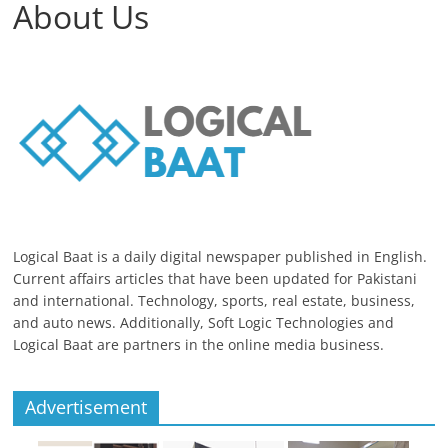
About Us
Logical Baat is a daily digital newspaper published in English.
Current affairs articles that have been updated for Pakistani
and international. Technology, sports, real estate, business,
and auto news. Additionally, Soft Logic Technologies and
Logical Baat are partners in the online media business.
Advertisement