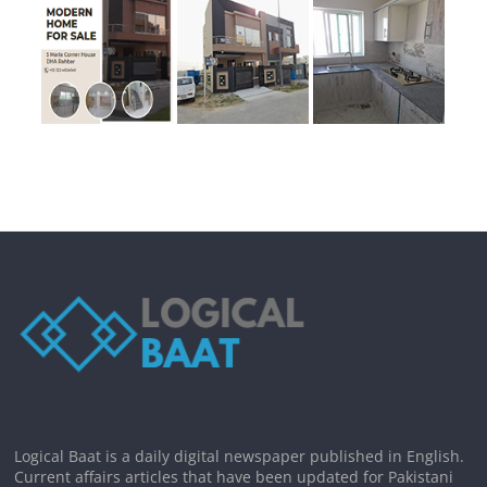
Logical Baat is a daily digital newspaper published in English.
Current affairs articles that have been updated for Pakistani