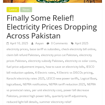
Latest
News
Finally Some Relief!
Electricity Prices Dropping
Across Pakistan
April 10, 2025
Aayan
0 Comments
April 2025
,
,
,
electricity prices
base tariff vs subsidies
check electricity bill online
,
,
claim bill refund Pakistan
electricity price cut Pakistan
electricity
,
,
,
prices Pakistan
electricity subsidy Pakistan
electricity vs solar costs
,
,
fuel price adjustment impact
how to save on electricity bills
IESCO
,
,
,
bill reduction update
K-Electric rates
K-Electric vs DISCOs pricing
,
,
,
Karachi electricity rates 2025
LESCO new power tariffs
Logical Baat
,
,
,
logicalbaat
NEPRA notification
NEPRA tariff reduction 2025
NEPRA
,
,
vs provincial rates
per unit electricity cost
power bill decrease
,
,
,
Pakistan
protest high power bills
quarterly tariff adjustment
,
reduced light bill details
summer electricity relief