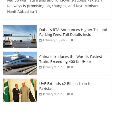
Fed up with late trains and rundown stations? Pakistan
Railways is promising big changes, and fast. Minister
Hanif Abbasi isn’t
Dubai’s RTA Announces Higher Toll and
Parking Fees: Full Details Inside!
0
February 10, 2025
China Introduces the World’s Fastest
Train, Exceeding 400 Km/Hour
0
January 9, 2025
UAE Extends $2 Billion Loan for
Pakistan
0
January 9, 2025