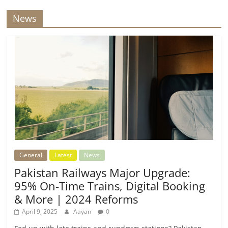
News
General
Latest
News
Pakistan Railways Major Upgrade:
95% On-Time Trains, Digital Booking
& More | 2024 Reforms
April 9, 2025
Aayan
0