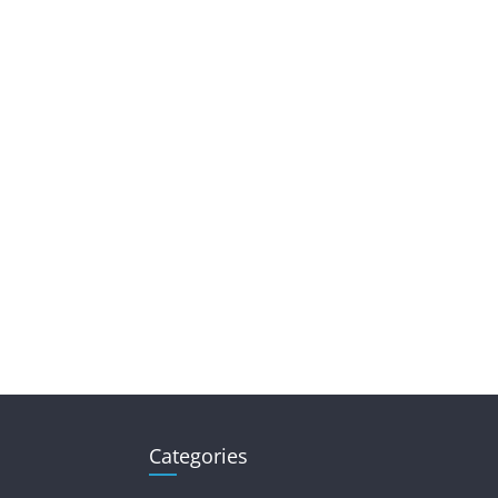
Categories