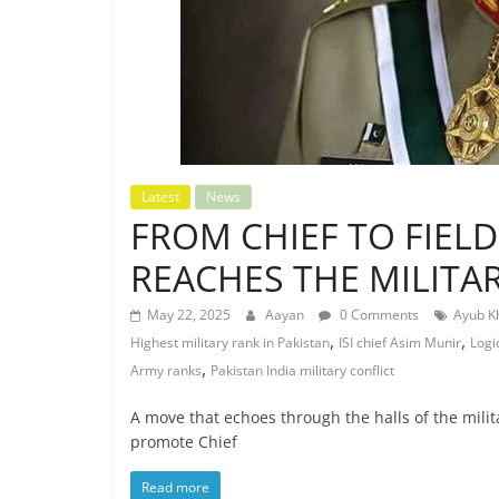
Latest
News
FROM CHIEF TO FIEL
REACHES THE MILITA
May 22, 2025
Aayan
0 Comments
Ayub K
,
,
Highest military rank in Pakistan
ISI chief Asim Munir
Logi
,
Army ranks
Pakistan India military conflict
A move that echoes through the halls of the mili
promote Chief
Read more