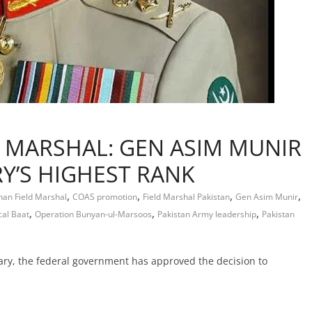
D MARSHAL: GEN ASIM MUNIR
RY’S HIGHEST RANK
,
,
,
,
han Field Marshal
COAS promotion
Field Marshal Pakistan
Gen Asim Munir
,
,
,
cal Baat
Operation Bunyan-ul-Marsoos
Pakistan Army leadership
Pakistan
tary, the federal government has approved the decision to