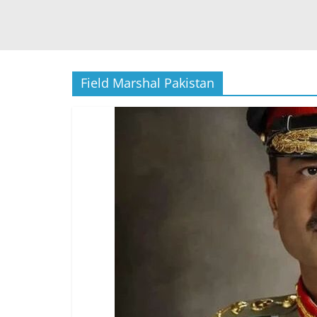
Field Marshal Pakistan