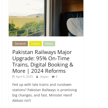
General
Latest
News
Pakistan Railways Major
Upgrade: 95% On-Time
Trains, Digital Booking &
More | 2024 Reforms
April 9, 2025
Aayan
0
Fed up with late trains and rundown
stations? Pakistan Railways is promising
big changes, and fast. Minister Hanif
Abbasi isn’t