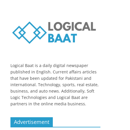
Logical Baat is a daily digital newspaper
published in English. Current affairs articles
that have been updated for Pakistani and
international. Technology, sports, real estate,
business, and auto news. Additionally, Soft
Logic Technologies and Logical Baat are
partners in the online media business.
Advertisement