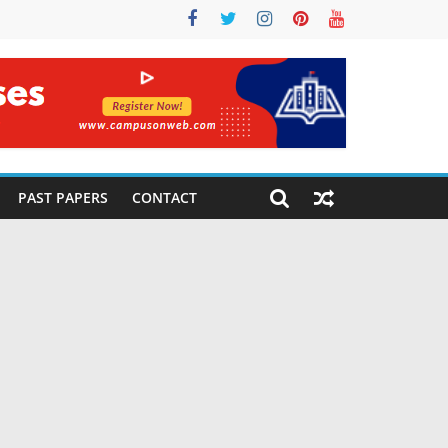
PAST PAPERS
CONTACT