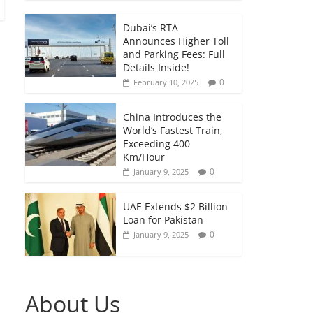
Dubai’s RTA
Announces Higher Toll
and Parking Fees: Full
Details Inside!
0
February 10, 2025
China Introduces the
World’s Fastest Train,
Exceeding 400
Km/Hour
0
January 9, 2025
UAE Extends $2 Billion
Loan for Pakistan
0
January 9, 2025
About Us