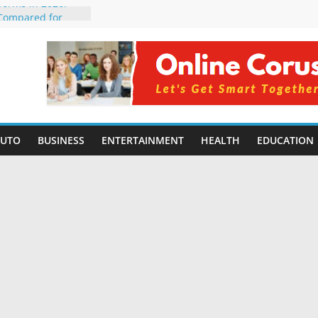
tforms in 2026:
 Compared for
evelopers
icial Intelligence:
in 2026
e Changing
6: Benefits, Use
 for Students in
AUTO
BUSINESS
ENTERTAINMENT
HEALTH
EDUCATION
ing Without
rming Small
6 | Benefits,