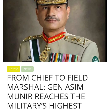
Latest
News
FROM CHIEF TO FIELD
MARSHAL: GEN ASIM
MUNIR REACHES THE
MILITARY’S HIGHEST