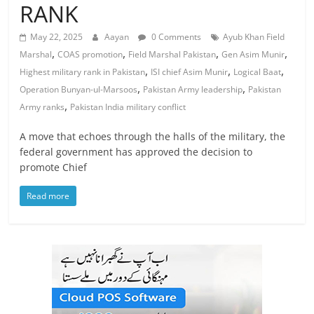
RANK
May 22, 2025
Aayan
0 Comments
Ayub Khan Field
,
,
,
,
Marshal
COAS promotion
Field Marshal Pakistan
Gen Asim Munir
,
,
,
Highest military rank in Pakistan
ISI chief Asim Munir
Logical Baat
,
,
Operation Bunyan-ul-Marsoos
Pakistan Army leadership
Pakistan
,
Army ranks
Pakistan India military conflict
A move that echoes through the halls of the military, the
federal government has approved the decision to
promote Chief
Read more