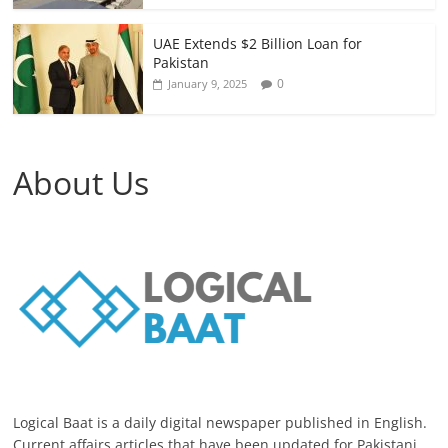
UAE Extends $2 Billion Loan for
Pakistan
0
January 9, 2025
About Us
Logical Baat is a daily digital newspaper published in English.
Current affairs articles that have been updated for Pakistani