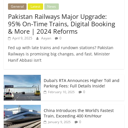
General
Latest
News
Pakistan Railways Major Upgrade:
95% On-Time Trains, Digital Booking
& More | 2024 Reforms
April 9, 2025
Aayan
0
Fed up with late trains and rundown stations? Pakistan
Railways is promising big changes, and fast. Minister
Hanif Abbasi isn’t
Dubai’s RTA Announces Higher Toll and
Parking Fees: Full Details Inside!
0
February 10, 2025
China Introduces the World’s Fastest
Train, Exceeding 400 Km/Hour
0
January 9, 2025