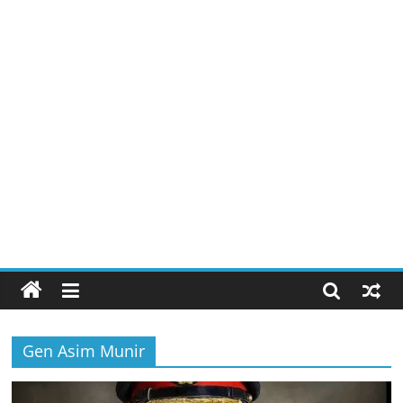
Gen Asim Munir