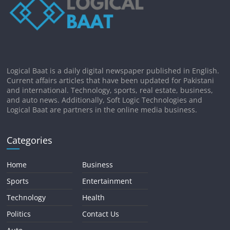
Logical Baat is a daily digital newspaper published in English.
Current affairs articles that have been updated for Pakistani
and international. Technology, sports, real estate, business,
and auto news. Additionally, Soft Logic Technologies and
Logical Baat are partners in the online media business.
Categories
Home
Business
Sports
Entertainment
Technology
Health
Politics
Contact Us