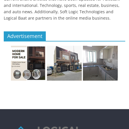
and international. Technology, sports, real estate, business,
and auto news. Additionally, Soft Logic Technologies and
Logical Baat are partners in the online media business.
Advertisement