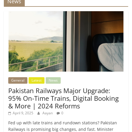
News
General
Latest
News
Pakistan Railways Major Upgrade:
95% On-Time Trains, Digital Booking
& More | 2024 Reforms
April 9, 2025
Aayan
0
Fed up with late trains and rundown stations? Pakistan
Railways is promising big changes, and fast. Minister