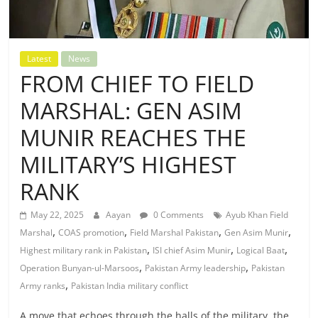
Latest
News
FROM CHIEF TO FIELD
MARSHAL: GEN ASIM
MUNIR REACHES THE
MILITARY’S HIGHEST
RANK
May 22, 2025
Aayan
0 Comments
Ayub Khan Field
,
,
,
,
Marshal
COAS promotion
Field Marshal Pakistan
Gen Asim Munir
,
,
,
Highest military rank in Pakistan
ISI chief Asim Munir
Logical Baat
,
,
Operation Bunyan-ul-Marsoos
Pakistan Army leadership
Pakistan
,
Army ranks
Pakistan India military conflict
A move that echoes through the halls of the military, the