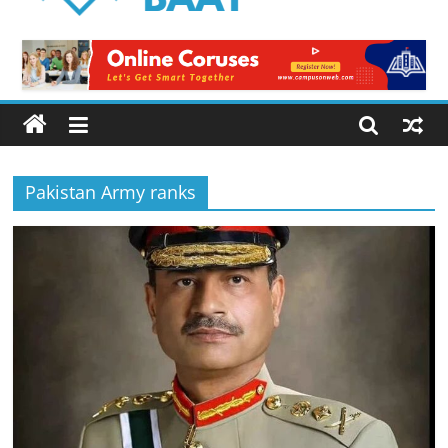
Logical
Baat
Latest
News
from
Pakistan
Pakistan Army ranks