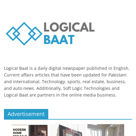
Logical Baat is a daily digital newspaper published in English.
Current affairs articles that have been updated for Pakistani
and international. Technology, sports, real estate, business,
and auto news. Additionally, Soft Logic Technologies and
Logical Baat are partners in the online media business.
Advertisement