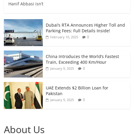
Hanif Abbasi isn’t
Dubai’s RTA Announces Higher Toll and
Parking Fees: Full Details Inside!
0
February 10, 2025
China Introduces the World’s Fastest
Train, Exceeding 400 Km/Hour
0
January 9, 2025
UAE Extends $2 Billion Loan for
Pakistan
0
January 9, 2025
About Us