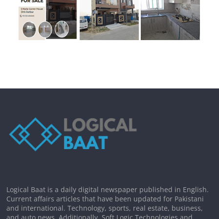
Logical Baat is a daily digital newspaper published in English.
Current affairs articles that have been updated for Pakistani
and international. Technology, sports, real estate, business,
and auto news. Additionally, Soft Logic Technologies and