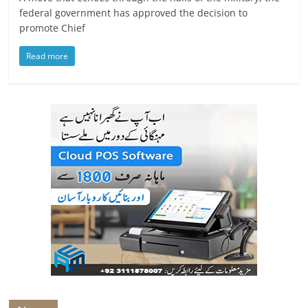
federal government has approved the decision to
promote Chief
Read more