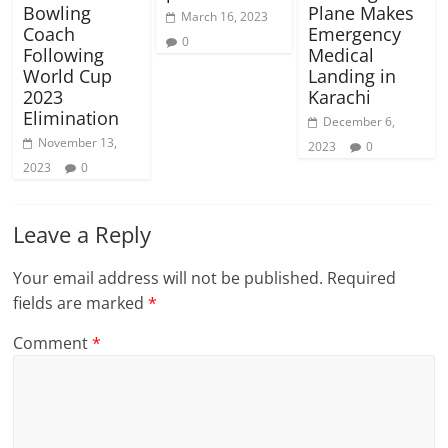
Bowling
Plane Makes
March 16, 2023
Coach
Emergency
0
Following
Medical
World Cup
Landing in
2023
Karachi
Elimination
December 6,
November 13,
2023
0
2023
0
Leave a Reply
Your email address will not be published.
Required
fields are marked
*
Comment
*