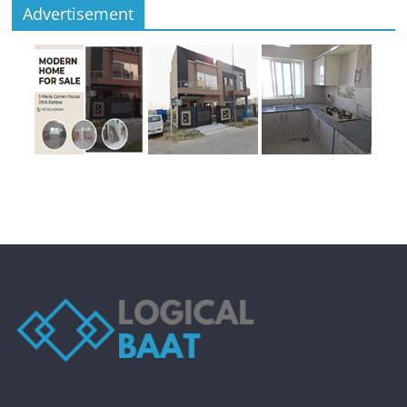
Advertisement