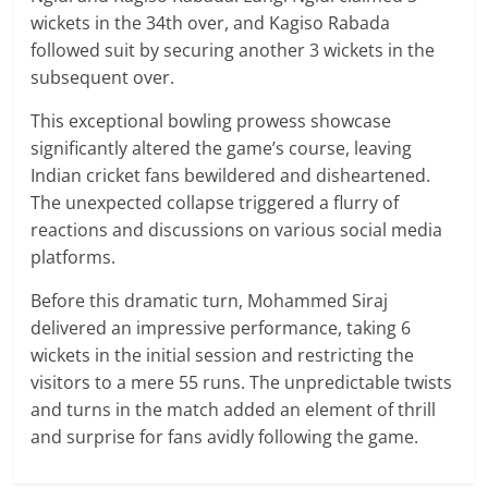
wickets in the 34th over, and Kagiso Rabada
followed suit by securing another 3 wickets in the
subsequent over.
This exceptional bowling prowess showcase
significantly altered the game’s course, leaving
Indian cricket fans bewildered and disheartened.
The unexpected collapse triggered a flurry of
reactions and discussions on various social media
platforms.
Before this dramatic turn, Mohammed Siraj
delivered an impressive performance, taking 6
wickets in the initial session and restricting the
visitors to a mere 55 runs. The unpredictable twists
and turns in the match added an element of thrill
and surprise for fans avidly following the game.