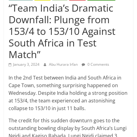
“Team India’s Dramatic
Downfall: Plunge from
153/4 to 153/10 Against
South Africa in Test
Match”
January 3, 2024
Abu Hurara Irfan
0 Comments
In the 2nd Test between India and South Africa in
Cape Town, something surprising happened on
Wednesday. Despite India holding a strong position
at 153/4, the team experienced an astonishing
collapse to 153/10 in just 11 balls.
The credit for this sudden downturn goes to the
outstanding bowling display by South Africa’s Lungi
Ngidi and Kagiso Rabada. Lungi Ngidi claimed 3