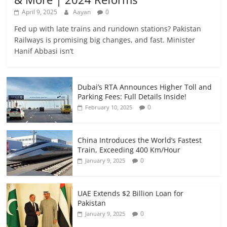
April 9, 2025
Aayan
0
Fed up with late trains and rundown stations? Pakistan
Railways is promising big changes, and fast. Minister
Hanif Abbasi isn’t
Dubai’s RTA Announces Higher Toll and
Parking Fees: Full Details Inside!
0
February 10, 2025
China Introduces the World’s Fastest
Train, Exceeding 400 Km/Hour
0
January 9, 2025
UAE Extends $2 Billion Loan for
Pakistan
0
January 9, 2025