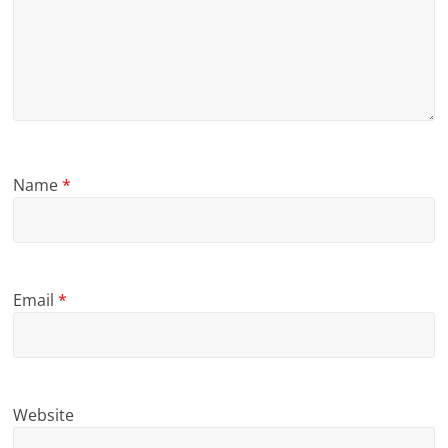
Name
*
Email
*
Website