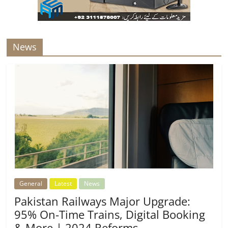
News
General
Latest
News
Pakistan Railways Major Upgrade:
95% On-Time Trains, Digital Booking
& More | 2024 Reforms