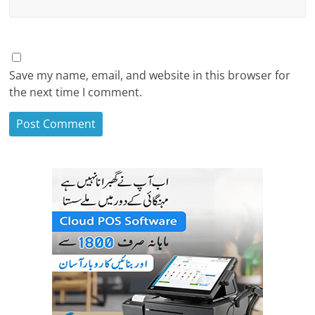
Save my name, email, and website in this browser for
the next time I comment.