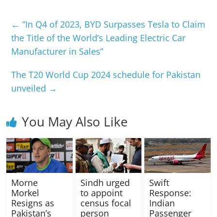
←
“In Q4 of 2023, BYD Surpasses Tesla to Claim
the Title of the World’s Leading Electric Car
Manufacturer in Sales”
The T20 World Cup 2024 schedule for Pakistan
unveiled
→
You May Also Like
Morne
Sindh urged
Swift
Morkel
to appoint
Response:
Resigns as
census focal
Indian
Pakistan’s
person
Passenger