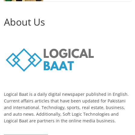
About Us
Logical Baat is a daily digital newspaper published in English.
Current affairs articles that have been updated for Pakistani
and international. Technology, sports, real estate, business,
and auto news. Additionally, Soft Logic Technologies and
Logical Baat are partners in the online media business.