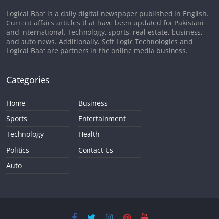
Logical Baat is a daily digital newspaper published in English.
Current affairs articles that have been updated for Pakistani
and international. Technology, sports, real estate, business,
and auto news. Additionally, Soft Logic Technologies and
Logical Baat are partners in the online media business.
Categories
Home
Business
Sports
Entertainment
Technology
Health
Politics
Contact Us
Auto