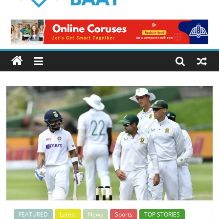
Logical
Baat
Latest
News
from
Pakistan
FEATURED
Latest
News
Sports
TOP STORIES