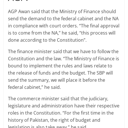
AGP Awan said that the Ministry of Finance should
send the demand to the federal cabinet and the NA
in compliance with court orders. “The final approval
is to come from the NA,” he said, “this process will
done according to the Constitution”.
The finance minister said that we have to follow the
Constitution and the law. “The Ministry of Finance is
bound to implement the rules and laws relate to
the release of funds and the budget. The SBP will
send the summary, we will place it before the
federal cabinet,” he said.
The commerce minister said that the judiciary,
legislature and administration have their respective
roles in the Constitution. “For the first time in the
history of Pakistan, the right of budget and
legislation is also take away,” he said.