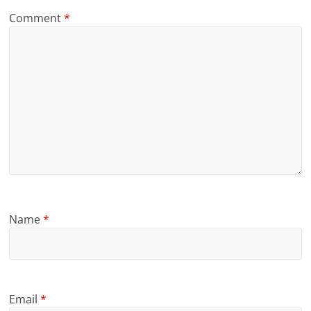
Comment
*
Name
*
Email
*