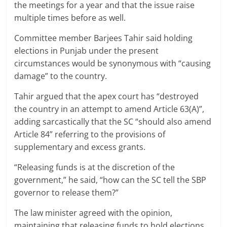
the meetings for a year and that the issue raise
multiple times before as well.
Committee member Barjees Tahir said holding
elections in Punjab under the present
circumstances would be synonymous with “causing
damage” to the country.
Tahir argued that the apex court has “destroyed
the country in an attempt to amend Article 63(A)”,
adding sarcastically that the SC “should also amend
Article 84” referring to the provisions of
supplementary and excess grants.
“Releasing funds is at the discretion of the
government,” he said, “how can the SC tell the SBP
governor to release them?”
The law minister agreed with the opinion,
maintaining that releasing funds to hold elections