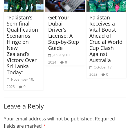
“Pakistan’s
Get Your
Pakistan
Semifinal
Dubai
Receives a
Qualification
Driver’s
Vital Boost
Scenarios
License: A
Ahead of
Hinge on
Step-by-Step
Crucial World
New
Guide
Cup Clash
Zealand’s
Against
January 10,
Victory Over
Australia
2024
0
Sri Lanka
October 17,
Today”
2023
0
November 10,
2023
0
Leave a Reply
Your email address will not be published.
Required
fields are marked
*