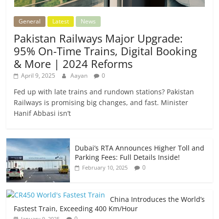
General
Latest
News
Pakistan Railways Major Upgrade:
95% On-Time Trains, Digital Booking
& More | 2024 Reforms
April 9, 2025
Aayan
0
Fed up with late trains and rundown stations? Pakistan
Railways is promising big changes, and fast. Minister
Hanif Abbasi isn’t
Dubai’s RTA Announces Higher Toll and
Parking Fees: Full Details Inside!
0
February 10, 2025
China Introduces the World’s
Fastest Train, Exceeding 400 Km/Hour
0
January 9, 2025