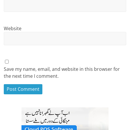
Website
Save my name, email, and website in this browser for
the next time I comment.