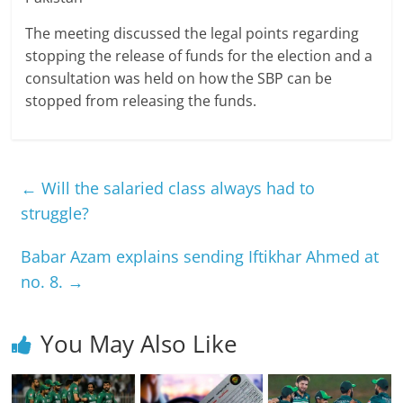
The meeting discussed the legal points regarding
stopping the release of funds for the election and a
consultation was held on how the SBP can be
stopped from releasing the funds.
←
Will the salaried class always had to
struggle?
Babar Azam explains sending Iftikhar Ahmed at
no. 8.
→
You May Also Like