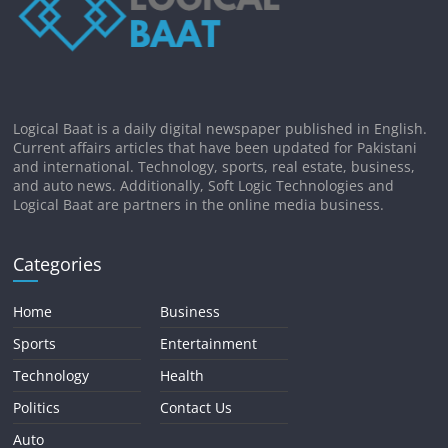
Logical Baat is a daily digital newspaper published in English.
Current affairs articles that have been updated for Pakistani
and international. Technology, sports, real estate, business,
and auto news. Additionally, Soft Logic Technologies and
Logical Baat are partners in the online media business.
Categories
Home
Business
Sports
Entertainment
Technology
Health
Politics
Contact Us
Auto