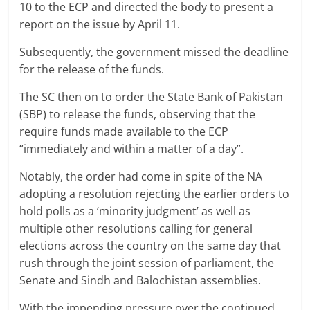
10 to the ECP and directed the body to present a
report on the issue by April 11.
Subsequently, the government missed the deadline
for the release of the funds.
The SC then on to order the State Bank of Pakistan
(SBP) to release the funds, observing that the
require funds made available to the ECP
“immediately and within a matter of a day”.
Notably, the order had come in spite of the NA
adopting a resolution rejecting the earlier orders to
hold polls as a ‘minority judgment’ as well as
multiple other resolutions calling for general
elections across the country on the same day that
rush through the joint session of parliament, the
Senate and Sindh and Balochistan assemblies.
With the impending pressure over the continued