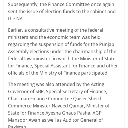
Subsequently, the Finance Committee once again
sent the issue of election funds to the cabinet and
the NA.
Earlier, a consultative meeting of the federal
ministers and the economic team was held
regarding the suspension of funds for the Punjab
Assembly elections under the chairmanship of the
federal law minister, in which the Minister of State
for Finance, Special Assistant for Finance and other
officials of the Ministry of Finance participated.
The meeting was also attended by the Acting
Governor of SBP, Special Secretary of Finance,
Chairman Finance Committee Qaiser Sheikh,
Commerce Minister Naveed Qamar, Minister of
State for Finance Ayesha Ghaus Pasha, AGP
Mansoor Awan as well as Auditor General of
Pakistan