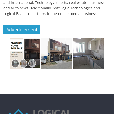
and international. Technology, sports, real estate, business,
and auto news. Additionally, Soft Logic Technologies and
Logical Baat are partners in the online media business.
Advertisement