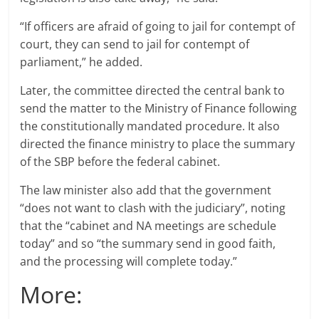
“If officers are afraid of going to jail for contempt of
court, they can send to jail for contempt of
parliament,” he added.
Later, the committee directed the central bank to
send the matter to the Ministry of Finance following
the constitutionally mandated procedure. It also
directed the finance ministry to place the summary
of the SBP before the federal cabinet.
The law minister also add that the government
“does not want to clash with the judiciary”, noting
that the “cabinet and NA meetings are schedule
today” and so “the summary send in good faith,
and the processing will complete today.”
More: