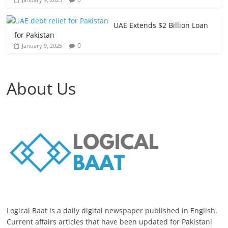
UAE Extends $2 Billion Loan
for Pakistan
0
January 9, 2025
About Us
Logical Baat is a daily digital newspaper published in English.
Current affairs articles that have been updated for Pakistani