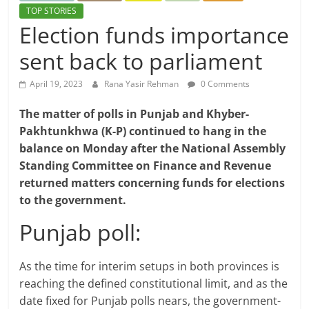
TOP STORIES
Election funds importance
sent back to parliament
April 19, 2023
Rana Yasir Rehman
0 Comments
The matter of polls in Punjab and Khyber-
Pakhtunkhwa (K-P) continued to hang in the
balance on Monday after the National Assembly
Standing Committee on Finance and Revenue
returned matters concerning funds for elections
to the government.
Punjab poll:
As the time for interim setups in both provinces is
reaching the defined constitutional limit, and as the
date fixed for Punjab polls nears, the government-