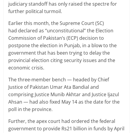
judiciary standoff has only raised the spectre for
further political turmoil.
Earlier this month, the Supreme Court (SC)
had declared as “unconstitutional” the Election
Commission of Pakistan’s (ECP) decision to
postpone the election in Punjab, in a blow to the
government that has been trying to delay the
provincial election citing security issues and the
economic crisis.
The three-member bench — headed by Chief
Justice of Pakistan Umar Ata Bandial and
comprising Justice Munib Akhtar and Justice Ijazul
Ahsan — had also fixed May 14 as the date for the
poll in the province.
Further, the apex court had ordered the federal
government to provide Rs21 billion in funds by April