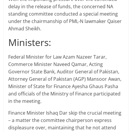
delay in the release of funds, the concerned NA
standing committee conducted a special meeting
under the chairmanship of PML-N lawmaker Qaiser
Ahmad Sheikh.
Ministers:
Federal Minister for Law Azam Nazeer Tarar,
Commerce Minister Naveed Qamar, Acting
Governor State Bank, Auditor General of Pakistan,
Attorney General of Pakistan (AGP) Mansoor Awan,
Minister of State for Finance Ayesha Ghaus Pasha
and officials of the Ministry of Finance participated
in the meeting.
Finance Minister Ishaq Dar skip the crucial meeting
– a matter the committee chairperson express
displeasure over, maintaining that he not attend