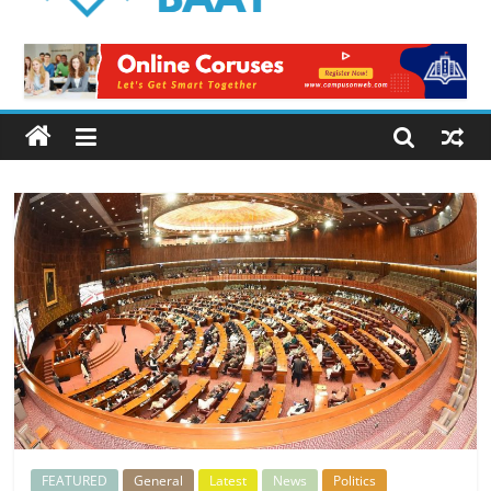
Logical
Baat
Latest
News
from
Pakistan
FEATURED
General
Latest
News
Politics