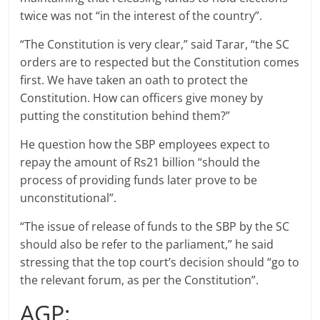
twice was not “in the interest of the country”.
“The Constitution is very clear,” said Tarar, “the SC
orders are to respected but the Constitution comes
first. We have taken an oath to protect the
Constitution. How can officers give money by
putting the constitution behind them?”
He question how the SBP employees expect to
repay the amount of Rs21 billion “should the
process of providing funds later prove to be
unconstitutional”.
“The issue of release of funds to the SBP by the SC
should also be refer to the parliament,” he said
stressing that the top court’s decision should “go to
the relevant forum, as per the Constitution”.
AGP: