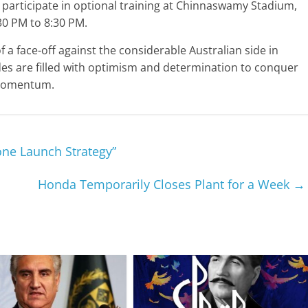
 participate in optional training at Chinnaswamy Stadium,
30 PM to 8:30 PM.
f a face-off against the considerable Australian side in
s are filled with optimism and determination to conquer
g momentum.
one Launch Strategy”
Honda Temporarily Closes Plant for a Week
→