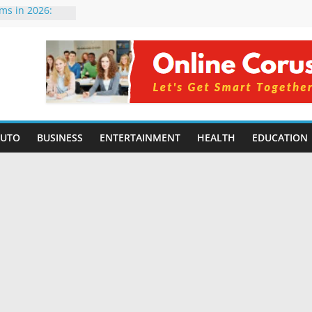
rms in 2026:
mpared for
elopers
al Intelligence:
2026
Changing
Benefits, Use
r Students in
AUTO
BUSINESS
ENTERTAINMENT
HEALTH
EDUCATION
g Without
ing Small
 Benefits,