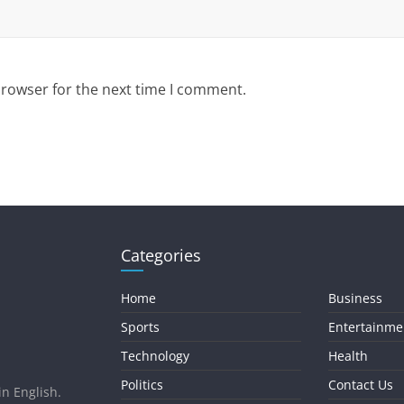
browser for the next time I comment.
Categories
Home
Business
Sports
Entertainme
Technology
Health
Politics
Contact Us
in English.