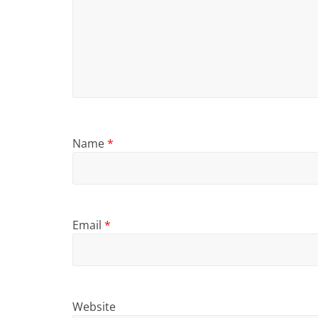
Name
*
Email
*
Website