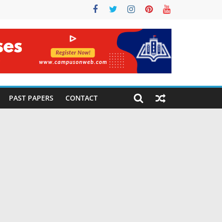
PAST PAPERS
CONTACT