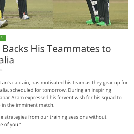
ES
m Backs His Teammates to
alia
ts
an’s captain, has motivated his team as they gear up for
alia, scheduled for tomorrow. During an inspiring
abar Azam expressed his fervent wish for his squad to
e in the imminent match.
 strategies from our training sessions without
ne of you.”