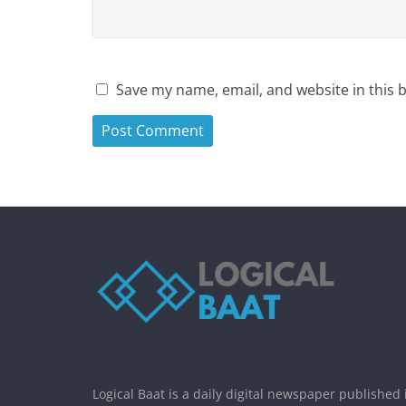
Save my name, email, and website in this 
Logical Baat is a daily digital newspaper published 