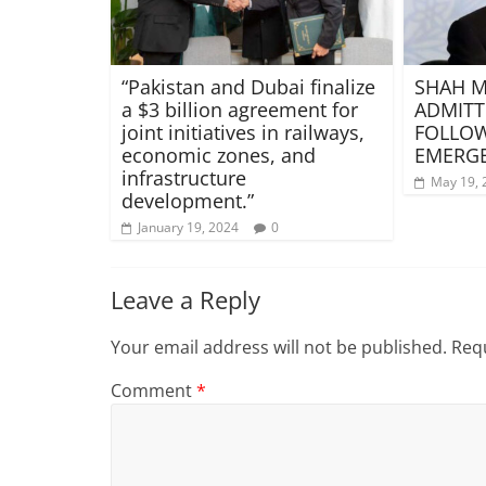
“Pakistan and Dubai finalize
SHAH 
a $3 billion agreement for
ADMITT
joint initiatives in railways,
FOLLOW
economic zones, and
EMERG
infrastructure
May 19, 
development.”
January 19, 2024
0
Leave a Reply
Your email address will not be published.
Requ
Comment
*