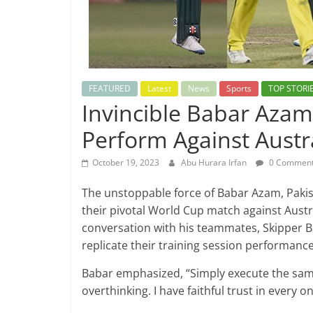
FEATURED
Latest
News
Sports
TOP STORI
Invincible Babar Aza
Perform Against Austr
October 19, 2023
Abu Hurara Irfan
0 Commen
The unstoppable force of Babar Azam, Pakist
their pivotal World Cup match against Austr
conversation with his teammates, Skipper B
replicate their training session performanc
Babar emphasized, “Simply execute the same
overthinking. I have faithful trust in every o