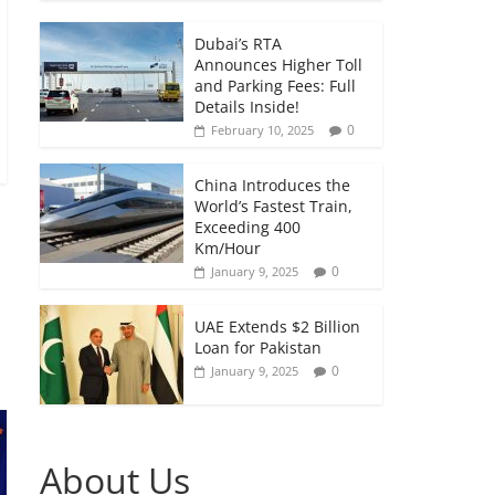
Dubai’s RTA
Announces Higher Toll
and Parking Fees: Full
Details Inside!
0
February 10, 2025
China Introduces the
World’s Fastest Train,
Exceeding 400
Km/Hour
0
January 9, 2025
UAE Extends $2 Billion
Loan for Pakistan
0
January 9, 2025
About Us