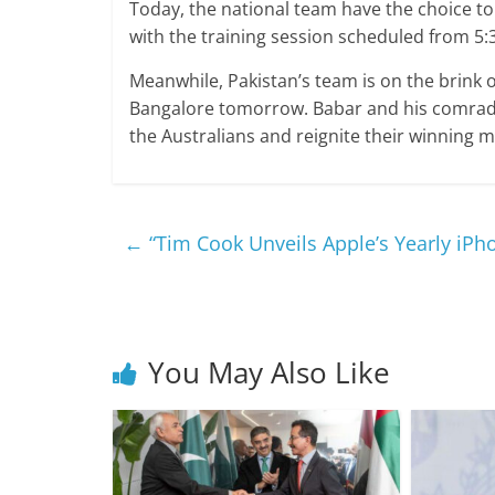
Today, the national team have the choice to
with the training session scheduled from 5:
Meanwhile, Pakistan’s team is on the brink o
Bangalore tomorrow. Babar and his comrade
the Australians and reignite their winnin
←
“Tim Cook Unveils Apple’s Yearly iPh
You May Also Like