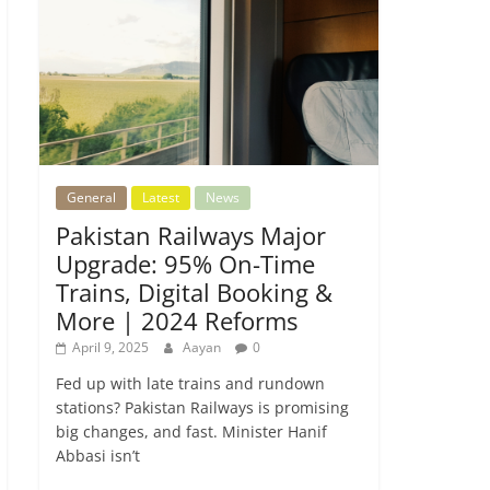
General
Latest
News
Pakistan Railways Major
Upgrade: 95% On-Time
Trains, Digital Booking &
More | 2024 Reforms
April 9, 2025
Aayan
0
Fed up with late trains and rundown
stations? Pakistan Railways is promising
big changes, and fast. Minister Hanif
Abbasi isn’t