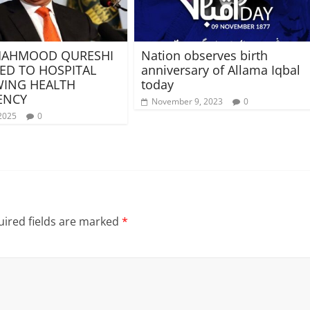
MAHMOOD QURESHI
Nation observes birth
ED TO HOSPITAL
anniversary of Allama Iqbal
ING HEALTH
today
ENCY
November 9, 2023
0
2025
0
ired fields are marked
*