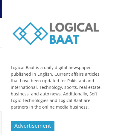
Logical Baat is a daily digital newspaper
published in English. Current affairs articles
that have been updated for Pakistani and
international. Technology, sports, real estate,
business, and auto news. Additionally, Soft
Logic Technologies and Logical Baat are
partners in the online media business.
Advertisement