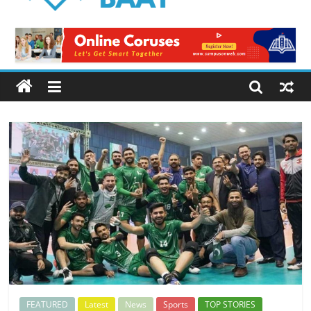
Logical
Baat
Latest
News
from
Pakistan
FEATURED
Latest
News
Sports
TOP STORIES