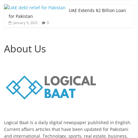
UAE Extends $2 Billion Loan
for Pakistan
0
January 9, 2025
About Us
Logical Baat is a daily digital newspaper published in English.
Current affairs articles that have been updated for Pakistani
and international. Technology, sports, real estate, business,