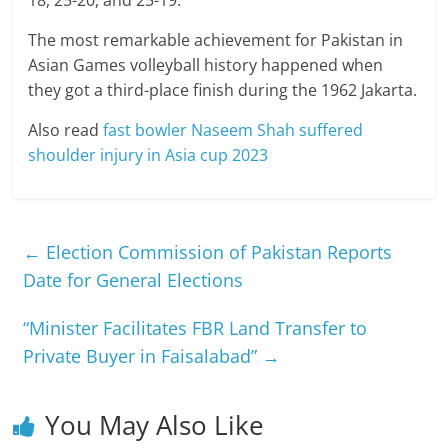
18, 25-20, and 25-19.
The most remarkable achievement for Pakistan in
Asian Games volleyball history happened when
they got a third-place finish during the 1962 Jakarta.
Also read
fast bowler Naseem Shah suffered
shoulder injury in Asia cup 2023
←
Election Commission of Pakistan Reports
Date for General Elections
“Minister Facilitates FBR Land Transfer to
Private Buyer in Faisalabad”
→
You May Also Like