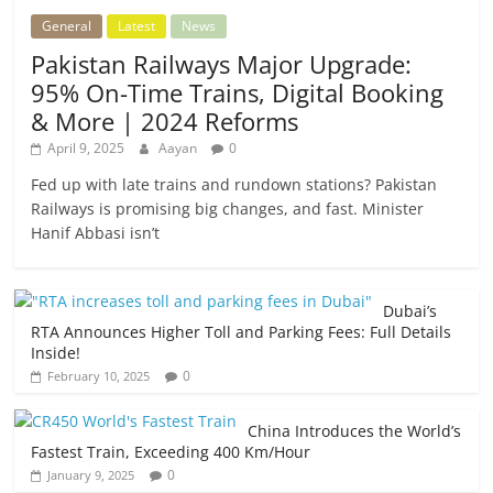
General
Latest
News
Pakistan Railways Major Upgrade:
95% On-Time Trains, Digital Booking
& More | 2024 Reforms
April 9, 2025
Aayan
0
Fed up with late trains and rundown stations? Pakistan
Railways is promising big changes, and fast. Minister
Hanif Abbasi isn’t
Dubai’s
RTA Announces Higher Toll and Parking Fees: Full Details
Inside!
0
February 10, 2025
China Introduces the World’s
Fastest Train, Exceeding 400 Km/Hour
0
January 9, 2025