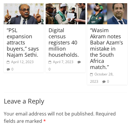
“PSL
Digital
“Wasim
expansion
census
Akram notes
attracts
registers 40
Babar Azam’s
buyers,” says
million
mistake in
Najam Sethi.
households.
the South
Africa
April 12, 2023
April 7, 2023
match.”
0
0
October 28,
2023
0
Leave a Reply
Your email address will not be published.
Required
fields are marked
*