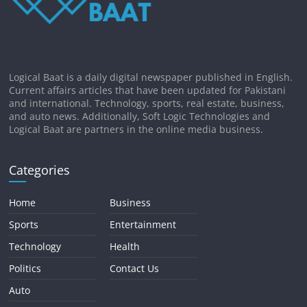
Logical Baat is a daily digital newspaper published in English.
Current affairs articles that have been updated for Pakistani
and international. Technology, sports, real estate, business,
and auto news. Additionally, Soft Logic Technologies and
Logical Baat are partners in the online media business.
Categories
Home
Business
Sports
Entertainment
Technology
Health
Politics
Contact Us
Auto