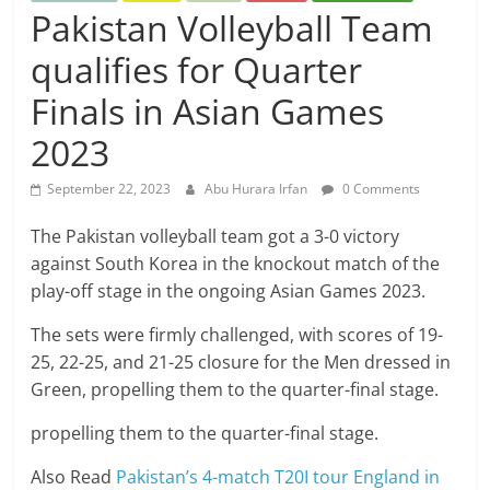
Pakistan Volleyball Team
qualifies for Quarter
Finals in Asian Games
2023
September 22, 2023
Abu Hurara Irfan
0 Comments
The Pakistan volleyball team got a 3-0 victory
against South Korea in the knockout match of the
play-off stage in the ongoing Asian Games 2023.
The sets were firmly challenged, with scores of 19-
25, 22-25, and 21-25 closure for the Men dressed in
Green, propelling them to the quarter-final stage.
propelling them to the quarter-final stage.
Also Read
Pakistan’s 4-match T20I tour England in