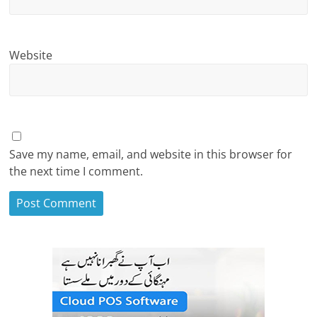
Website
Save my name, email, and website in this browser for
the next time I comment.