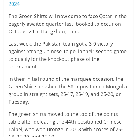
2024
The Green Shirts will now come to face Qatar in the
eagerly awaited quarter-last, booked to occur on
October 24 in Hangzhou, China.
Last week, the Pakistan team got a 3-0 victory
against Strong Chinese Taipei in their second game
to qualify for the knockout phase of the
tournament.
In their initial round of the marquee occasion, the
Green Shirts crushed the 58th-positioned Mongolia
group in straight sets, 25-17, 25-19, and 25-20, on
Tuesday.
The green shirts moved to the top of the points
table after defeating the 44th-positioned Chinese
Taipei, who won Bronze in 2018 with scores of 25-