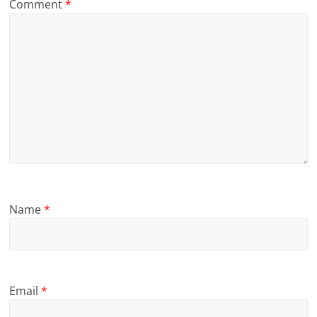
Comment
*
Name
*
Email
*