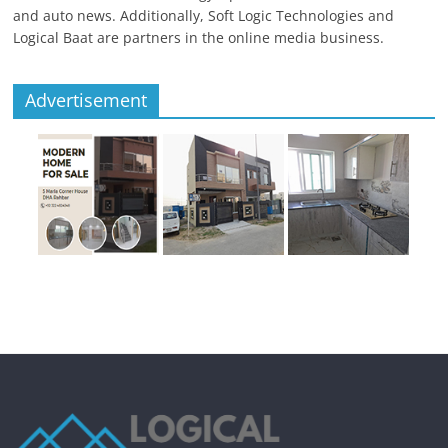
and auto news. Additionally, Soft Logic Technologies and
Logical Baat are partners in the online media business.
Advertisement