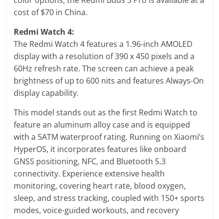
cost of $70 in China.
Redmi Watch 4:
The Redmi Watch 4 features a 1.96-inch AMOLED
display with a resolution of 390 x 450 pixels and a
60Hz refresh rate. The screen can achieve a peak
brightness of up to 600 nits and features Always-On
display capability.
This model stands out as the first Redmi Watch to
feature an aluminum alloy case and is equipped
with a 5ATM waterproof rating. Running on Xiaomi’s
HyperOS, it incorporates features like onboard
GNSS positioning, NFC, and Bluetooth 5.3
connectivity. Experience extensive health
monitoring, covering heart rate, blood oxygen,
sleep, and stress tracking, coupled with 150+ sports
modes, voice-guided workouts, and recovery