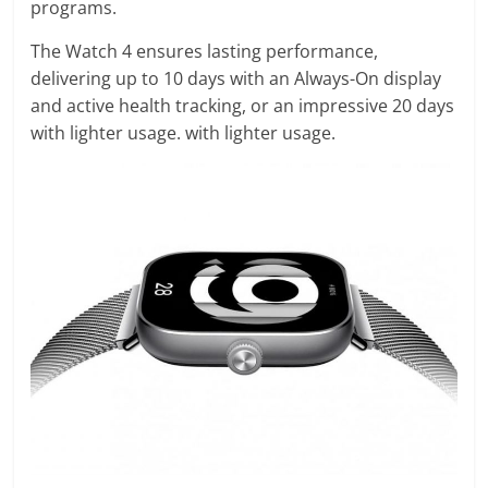
programs.
The Watch 4 ensures lasting performance,
delivering up to 10 days with an Always-On display
and active health tracking, or an impressive 20 days
with lighter usage. with lighter usage.