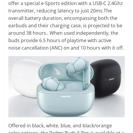
offer a special e-Sports edition with a USB-C 2.4Ghz
transmitter, reducing latency to just 20ms.The
overall battery duration, encompassing both the
earbuds and their charging case, is projected to be
around 38 hours.. When used independently, the
buds provide 6.5 hours of playtime with active
noise cancellation (ANC) on and 10 hours with it off.
Offered in black, white, blue, and black/orange
color options, the Redmi Buds 5 Pro is available at a