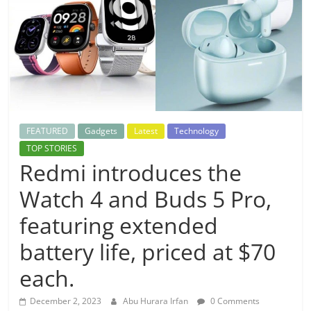
FEATURED
Gadgets
Latest
Technology
TOP STORIES
Redmi introduces the
Watch 4 and Buds 5 Pro,
featuring extended
battery life, priced at $70
each.
December 2, 2023
Abu Hurara Irfan
0 Comments