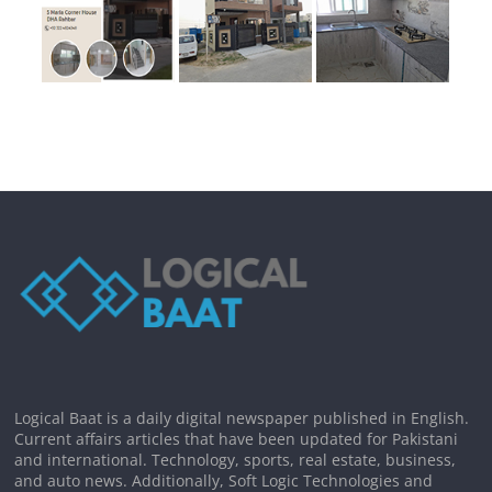
Logical Baat is a daily digital newspaper published in English.
Current affairs articles that have been updated for Pakistani
and international. Technology, sports, real estate, business,
and auto news. Additionally, Soft Logic Technologies and