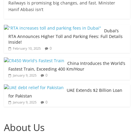
Railways is promising big changes, and fast. Minister
Hanif Abbasi isn’t
Dubai’s
RTA Announces Higher Toll and Parking Fees: Full Details
Inside!
0
February 10, 2025
China Introduces the World’s
Fastest Train, Exceeding 400 Km/Hour
0
January 9, 2025
UAE Extends $2 Billion Loan
for Pakistan
0
January 9, 2025
About Us