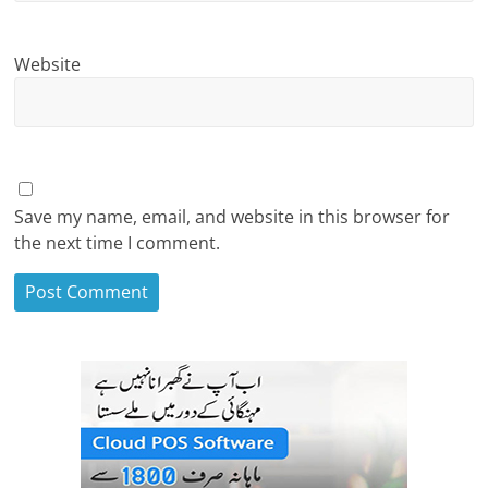
Website
Save my name, email, and website in this browser for
the next time I comment.