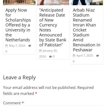
Apply Now
“Anticipated
Arbab Niaz
for
Release Date
Stadium
Scholarships
of New
Renamed
Offered by a
Currency
Imran Khan
University in
Notes
Cricket
the
Announced
Stadium
Netherlands
by State Bank
Amid
of Pakistan”
Renovation in
May 7, 2024
Peshawar
January 30,
0
April 7, 2025
2024
0
0
Leave a Reply
Your email address will not be published.
Required
fields are marked
*
Comment
*