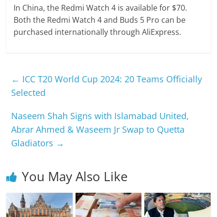
In China, the Redmi Watch 4 is available for $70.
Both the Redmi Watch 4 and Buds 5 Pro can be
purchased internationally through AliExpress.
←
ICC T20 World Cup 2024: 20 Teams Officially
Selected
Naseem Shah Signs with Islamabad United,
Abrar Ahmed & Waseem Jr Swap to Quetta
Gladiators
→
You May Also Like