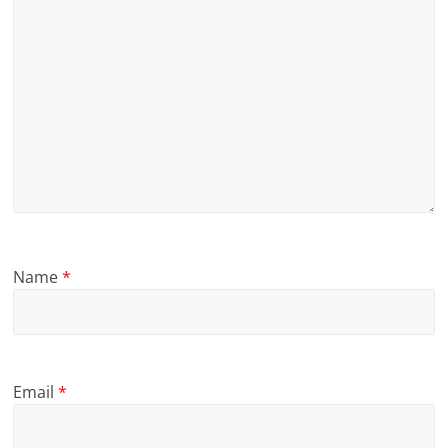
Name
*
Email
*