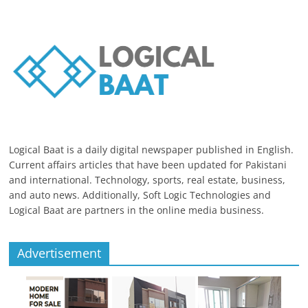
Logical Baat is a daily digital newspaper published in English.
Current affairs articles that have been updated for Pakistani
and international. Technology, sports, real estate, business,
and auto news. Additionally, Soft Logic Technologies and
Logical Baat are partners in the online media business.
Advertisement