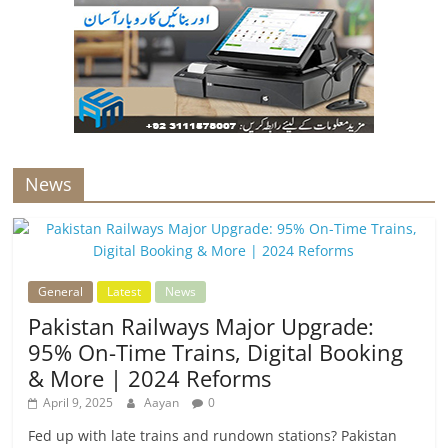
News
General
Latest
News
Pakistan Railways Major Upgrade:
95% On-Time Trains, Digital Booking
& More | 2024 Reforms
April 9, 2025
Aayan
0
Fed up with late trains and rundown stations? Pakistan