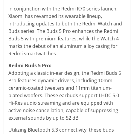
In conjunction with the Redmi K70 series launch,
Xiaomi has revamped its wearable lineup,
introducing updates to both the Redmi Watch and
Buds series. The Buds 5 Pro enhances the Redmi
Buds 5 with premium features, while the Watch 4
marks the debut of an aluminum alloy casing for
Redmi smartwatches.
Redmi Buds 5 Pro:
Adopting a classic in-ear design, the Redmi Buds 5
Pro features dynamic drivers, including 10mm
ceramic-coated tweeters and 11mm titanium-
plated woofers. These earbuds support LHDC 5.0
Hi-Res audio streaming and are equipped with
active noise cancellation, capable of suppressing
external sounds by up to 52 dB.
Utilizing Bluetooth 5.3 connectivity, these buds