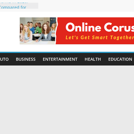
tforms in 2026:
 Compared for
evelopers
icial Intelligence:
in 2026
e Changing
6: Benefits, Use
 for Students in
AUTO
BUSINESS
ENTERTAINMENT
HEALTH
EDUCATION
ing Without
rming Small
6 | Benefits,