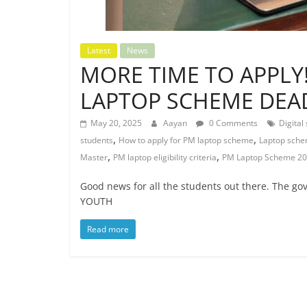
Latest
News
MORE TIME TO APPL
LAPTOP SCHEME DEA
May 20, 2025
Aayan
0 Comments
Digital 
,
,
students
How to apply for PM laptop scheme
Laptop sche
,
,
Master
PM laptop eligibility criteria
PM Laptop Scheme 2
Good news for all the students out there. The g
YOUTH
Read more