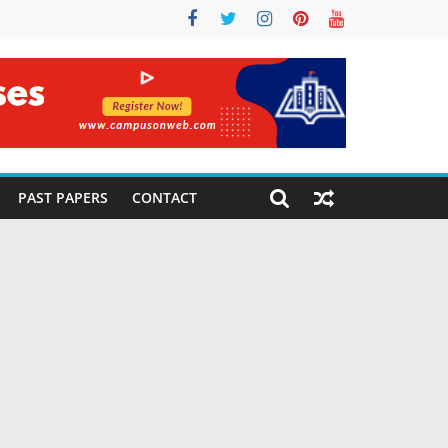
PAST PAPERS
CONTACT