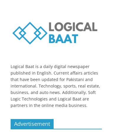
Logical Baat is a daily digital newspaper
published in English. Current affairs articles
that have been updated for Pakistani and
international. Technology, sports, real estate,
business, and auto news. Additionally, Soft
Logic Technologies and Logical Baat are
partners in the online media business.
Advertisement