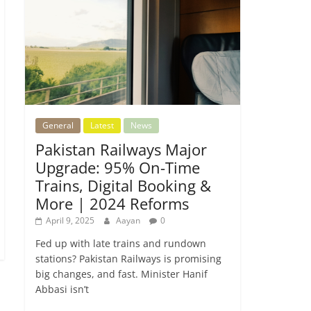
General
Latest
News
Pakistan Railways Major
Upgrade: 95% On-Time
Trains, Digital Booking &
More | 2024 Reforms
April 9, 2025
Aayan
0
Fed up with late trains and rundown
stations? Pakistan Railways is promising
big changes, and fast. Minister Hanif
Abbasi isn’t