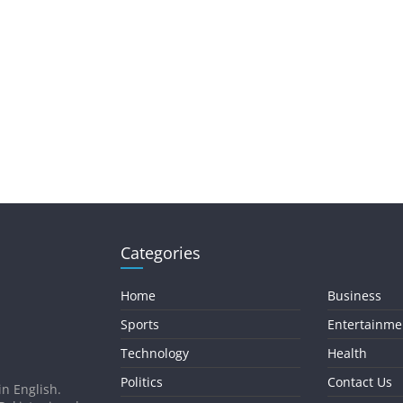
Categories
Home
Business
Sports
Entertainme
Technology
Health
Politics
Contact Us
in English.