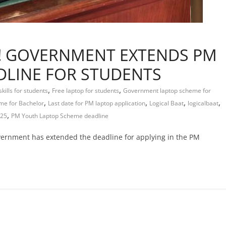
Y! GOVERNMENT EXTENDS PM
DLINE FOR STUDENTS
,
,
skills for students
Free laptop for students
Government laptop scheme for
,
,
,
,
me for Bachelor
Last date for PM laptop application
Logical Baat
logicalbaat
,
025
PM Youth Laptop Scheme deadline
overnment has extended the deadline for applying in the PM