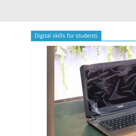
Digital skills for students