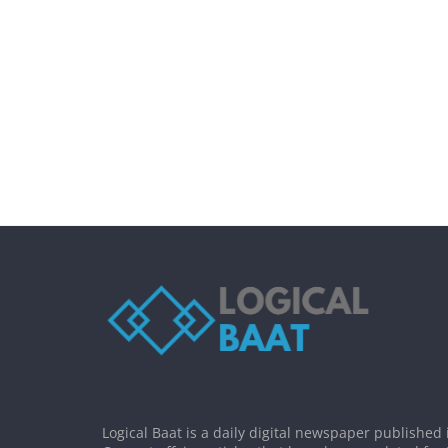
Logical Baat is a daily digital newspaper published 