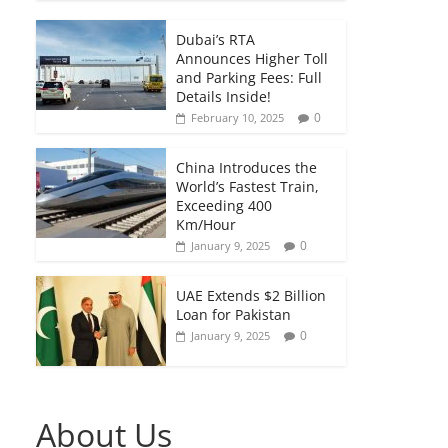
Dubai’s RTA
Announces Higher Toll
and Parking Fees: Full
Details Inside!
0
February 10, 2025
China Introduces the
World’s Fastest Train,
Exceeding 400
Km/Hour
0
January 9, 2025
UAE Extends $2 Billion
Loan for Pakistan
0
January 9, 2025
About Us