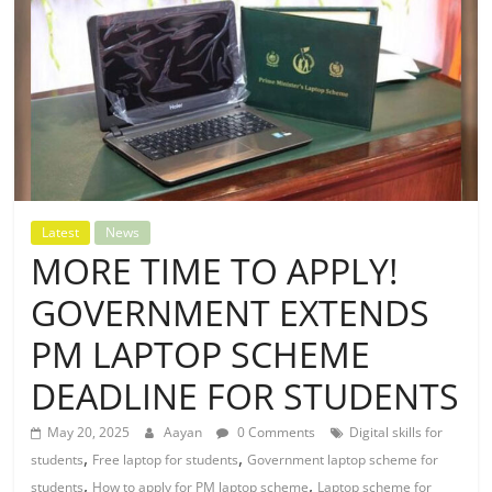
Latest
News
MORE TIME TO APPLY!
GOVERNMENT EXTENDS
PM LAPTOP SCHEME
DEADLINE FOR STUDENTS
May 20, 2025
Aayan
0 Comments
Digital skills for
,
,
students
Free laptop for students
Government laptop scheme for
,
,
students
How to apply for PM laptop scheme
Laptop scheme for