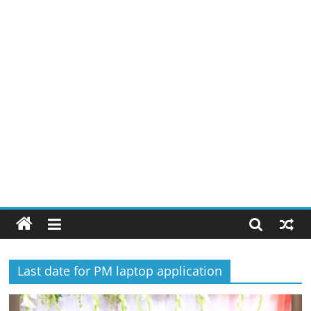
Last date for PM laptop application