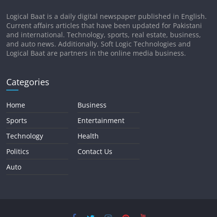
Logical Baat is a daily digital newspaper published in English.
Current affairs articles that have been updated for Pakistani
and international. Technology, sports, real estate, business,
and auto news. Additionally, Soft Logic Technologies and
Logical Baat are partners in the online media business.
Categories
Home
Business
Sports
Entertainment
Technology
Health
Politics
Contact Us
Auto