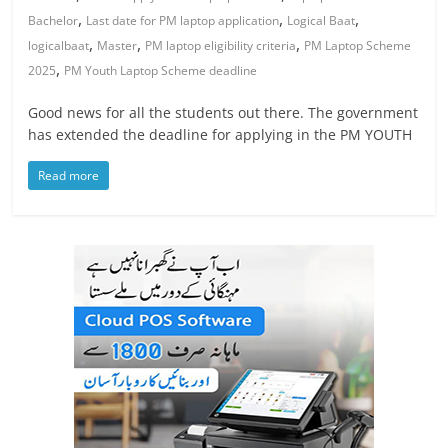
,
,
,
Bachelor
Last date for PM laptop application
Logical Baat
,
,
,
logicalbaat
Master
PM laptop eligibility criteria
PM Laptop Scheme
,
2025
PM Youth Laptop Scheme deadline
Good news for all the students out there. The government
has extended the deadline for applying in the PM YOUTH
Read more