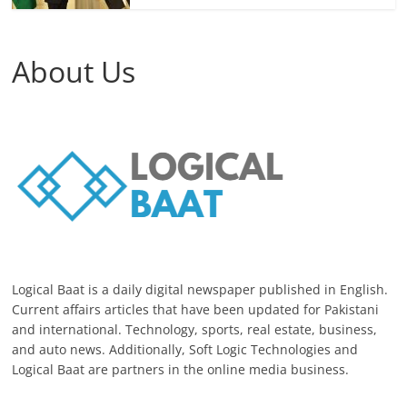
About Us
Logical Baat is a daily digital newspaper published in English.
Current affairs articles that have been updated for Pakistani
and international. Technology, sports, real estate, business,
and auto news. Additionally, Soft Logic Technologies and
Logical Baat are partners in the online media business.