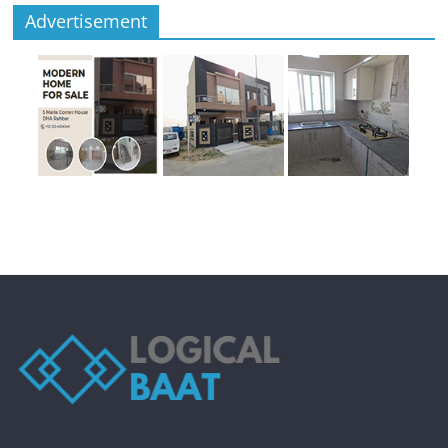
Advertisement