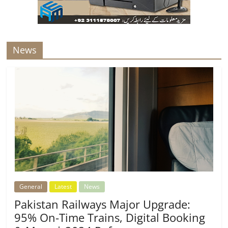
News
General
Latest
News
Pakistan Railways Major Upgrade:
95% On-Time Trains, Digital Booking