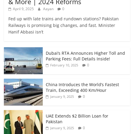
& More | 2024 Reforms
April 9, 2025
Aayan
0
Fed up with late trains and rundown stations? Pakistan
Railways is promising big changes, and fast. Minister
Hanif Abbasi isn’t
Dubai’s RTA Announces Higher Toll and
Parking Fees: Full Details Inside!
0
February 10, 2025
China Introduces the World’s Fastest
Train, Exceeding 400 Km/Hour
0
January 9, 2025
UAE Extends $2 Billion Loan for
Pakistan
0
January 9, 2025