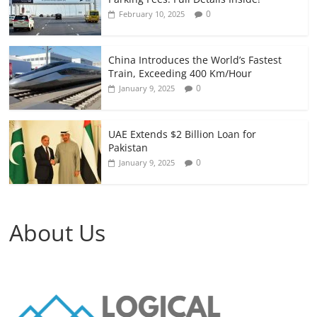
0
February 10, 2025
China Introduces the World’s Fastest
Train, Exceeding 400 Km/Hour
0
January 9, 2025
UAE Extends $2 Billion Loan for
Pakistan
0
January 9, 2025
About Us