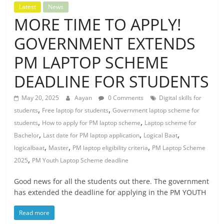
Latest
News
MORE TIME TO APPLY!
GOVERNMENT EXTENDS
PM LAPTOP SCHEME
DEADLINE FOR STUDENTS
May 20, 2025
Aayan
0 Comments
Digital skills for
,
,
students
Free laptop for students
Government laptop scheme for
,
,
students
How to apply for PM laptop scheme
Laptop scheme for
,
,
,
Bachelor
Last date for PM laptop application
Logical Baat
,
,
,
logicalbaat
Master
PM laptop eligibility criteria
PM Laptop Scheme
,
2025
PM Youth Laptop Scheme deadline
Good news for all the students out there. The government
has extended the deadline for applying in the PM YOUTH
Read more