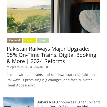
General
Latest
News
Pakistan Railways Major Upgrade:
95% On-Time Trains, Digital Booking
& More | 2024 Reforms
April 9, 2025
Aayan
0
Fed up with late trains and rundown stations? Pakistan
Railways is promising big changes, and fast. Minister
Hanif Abbasi isn’t
Dubai’s RTA Announces Higher Toll and
Parking Fees: Full Details Inside!