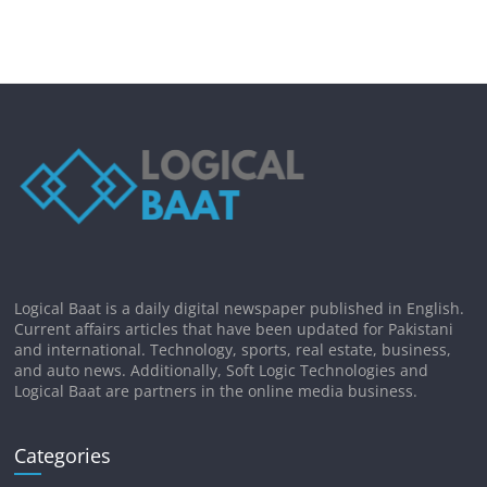
Logical Baat is a daily digital newspaper published in English.
Current affairs articles that have been updated for Pakistani
and international. Technology, sports, real estate, business,
and auto news. Additionally, Soft Logic Technologies and
Logical Baat are partners in the online media business.
Categories