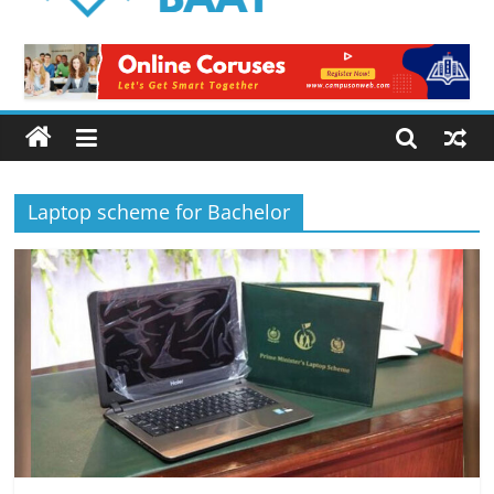
Logical
Baat
Latest
News
from
Pakistan
Laptop scheme for Bachelor