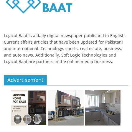
Logical Baat is a daily digital newspaper published in English.
Current affairs articles that have been updated for Pakistani
and international. Technology, sports, real estate, business,
and auto news. Additionally, Soft Logic Technologies and
Logical Baat are partners in the online media business.
Advertisement