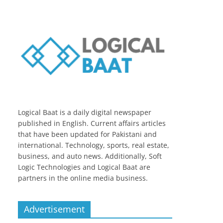
Logical Baat is a daily digital newspaper
published in English. Current affairs articles
that have been updated for Pakistani and
international. Technology, sports, real estate,
business, and auto news. Additionally, Soft
Logic Technologies and Logical Baat are
partners in the online media business.
Advertisement