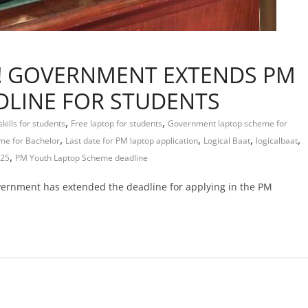
Y! GOVERNMENT EXTENDS PM
DLINE FOR STUDENTS
,
,
skills for students
Free laptop for students
Government laptop scheme for
,
,
,
,
me for Bachelor
Last date for PM laptop application
Logical Baat
logicalbaat
,
025
PM Youth Laptop Scheme deadline
overnment has extended the deadline for applying in the PM