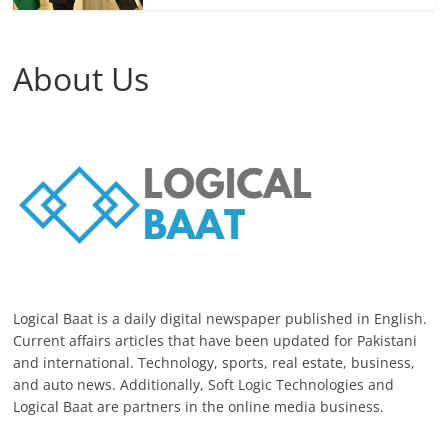
About Us
Logical Baat is a daily digital newspaper published in English.
Current affairs articles that have been updated for Pakistani
and international. Technology, sports, real estate, business,
and auto news. Additionally, Soft Logic Technologies and
Logical Baat are partners in the online media business.