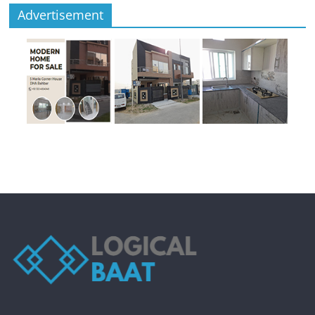
Advertisement