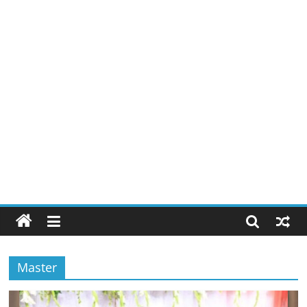
Master