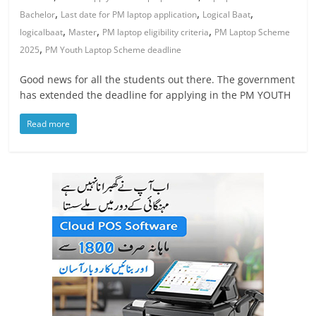
,
,
,
Bachelor
Last date for PM laptop application
Logical Baat
,
,
,
logicalbaat
Master
PM laptop eligibility criteria
PM Laptop Scheme
,
2025
PM Youth Laptop Scheme deadline
Good news for all the students out there. The government
has extended the deadline for applying in the PM YOUTH
Read more