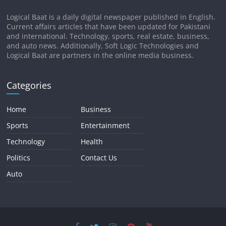
Logical Baat is a daily digital newspaper published in English.
Current affairs articles that have been updated for Pakistani
and international. Technology, sports, real estate, business,
and auto news. Additionally, Soft Logic Technologies and
Logical Baat are partners in the online media business.
Categories
Home
Business
Sports
Entertainment
Technology
Health
Politics
Contact Us
Auto