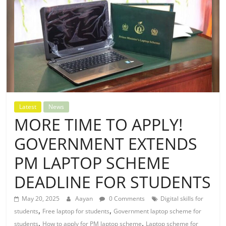
Latest
News
MORE TIME TO APPLY!
GOVERNMENT EXTENDS
PM LAPTOP SCHEME
DEADLINE FOR STUDENTS
May 20, 2025
Aayan
0 Comments
Digital skills for
,
,
students
Free laptop for students
Government laptop scheme for
,
,
students
How to apply for PM laptop scheme
Laptop scheme for