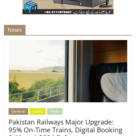
News
General
Latest
News
Pakistan Railways Major Upgrade:
95% On-Time Trains, Digital Booking