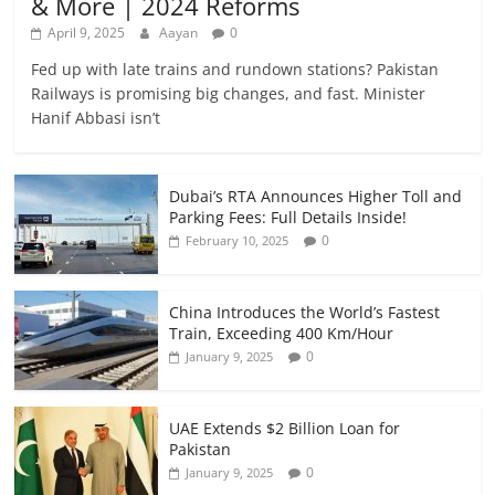
& More | 2024 Reforms
April 9, 2025
Aayan
0
Fed up with late trains and rundown stations? Pakistan
Railways is promising big changes, and fast. Minister
Hanif Abbasi isn’t
Dubai’s RTA Announces Higher Toll and
Parking Fees: Full Details Inside!
0
February 10, 2025
China Introduces the World’s Fastest
Train, Exceeding 400 Km/Hour
0
January 9, 2025
UAE Extends $2 Billion Loan for
Pakistan
0
January 9, 2025